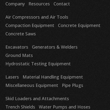
Company
Resources
Contact
Air Compressors and Air Tools
Compaction Equipment
Concrete Equipment
Concrete Saws
Excavators
Generators & Welders
Ground Mats
Hydrostatic Testing Equipment
Lasers
Material Handling Equipment
Miscellaneous Equipment
Pipe Plugs
Skid Loaders and Attachments
Trench Shields
Water Pumps and Hoses