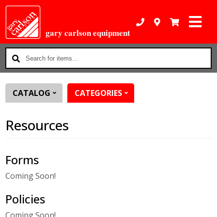
gary carlson equipment
Search
for
items...
CATALOG
CATEGORIES
Resources
Forms
Coming Soon!
Policies
Coming Soon!