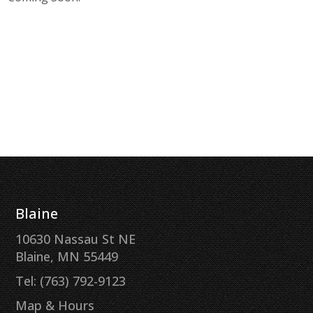
Blaine
10630 Nassau St NE
Blaine, MN 55449
Tel: (763) 792-9123
Map & Hours