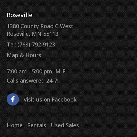
Roseville
1380 County Road C West
Roseville, MN 55113
Tel: (763) 792-9123
Map & Hours
7:00 am - 5:00 pm, M-F
Calls answered 24-7!
Visit us on Facebook
Home
Rentals
Used Sales