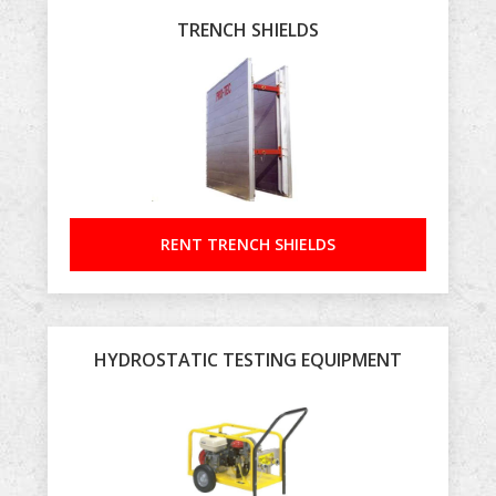
TRENCH SHIELDS
RENT TRENCH SHIELDS
HYDROSTATIC TESTING EQUIPMENT