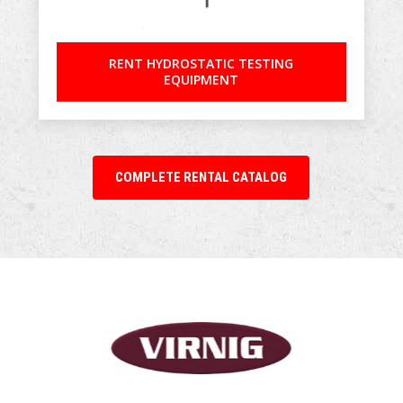
RENT HYDROSTATIC TESTING
EQUIPMENT
COMPLETE RENTAL CATALOG