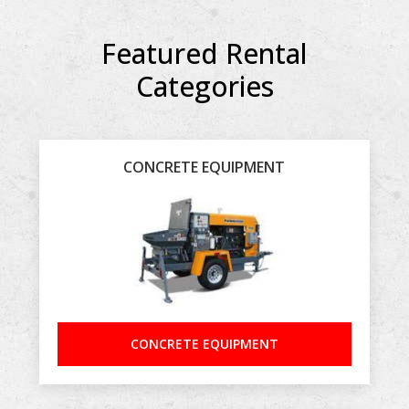
Featured Rental
Categories
CONCRETE EQUIPMENT
CONCRETE EQUIPMENT