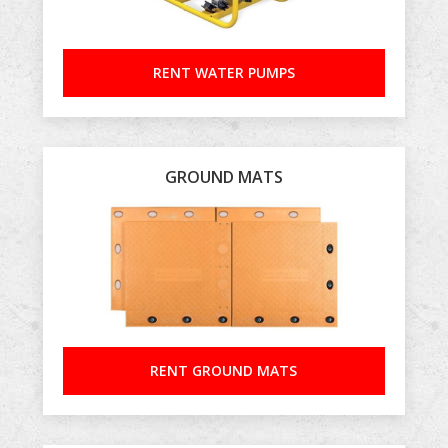
RENT WATER PUMPS
GROUND MATS
RENT GROUND MATS