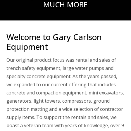
MUCH MORE
Welcome to Gary Carlson
Equipment
Our original product focus was rental and sales of
trench safety equipment, large water pumps and
specialty concrete equipment. As the years passed,
we expanded to our current offering that includes
concrete and compaction equipment, mini excavators,
generators, light towers, compressors, ground
protection matting and a wide selection of contractor
supply items. To support the rentals and sales, we
boast a veteran team with years of knowledge, over 9