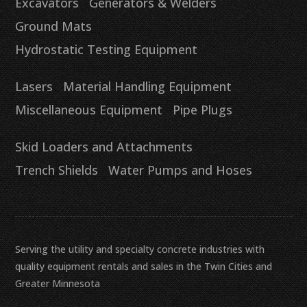
Excavators
Generators & Welders
Ground Mats
Hydrostatic Testing Equipment
Lasers
Material Handling Equipment
Miscellaneous Equipment
Pipe Plugs
Skid Loaders and Attachments
Trench Shields
Water Pumps and Hoses
Serving the utility and specialty concrete industries with
quality equipment rentals and sales in the Twin Cities and
Greater Minnesota