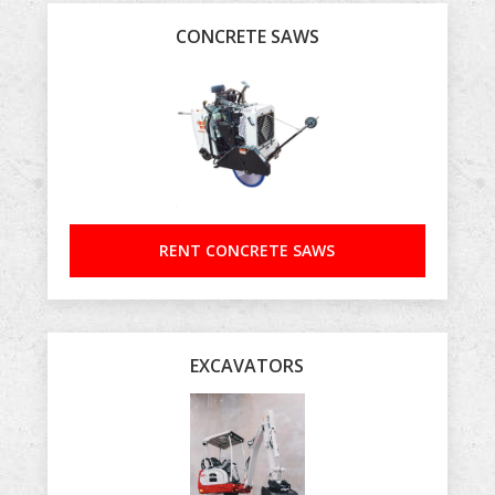
CONCRETE SAWS
RENT CONCRETE SAWS
EXCAVATORS