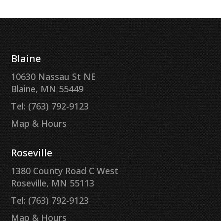
Blaine
10630 Nassau St NE
Blaine, MN 55449
Tel: (763) 792-9123
Map & Hours
Roseville
1380 County Road C West
Roseville, MN 55113
Tel: (763) 792-9123
Map & Hours