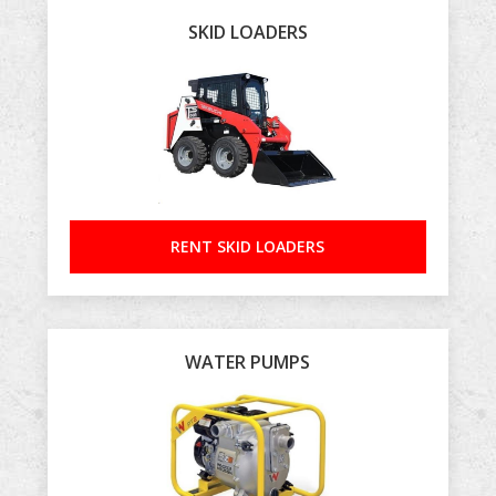
SKID LOADERS
RENT SKID LOADERS
WATER PUMPS