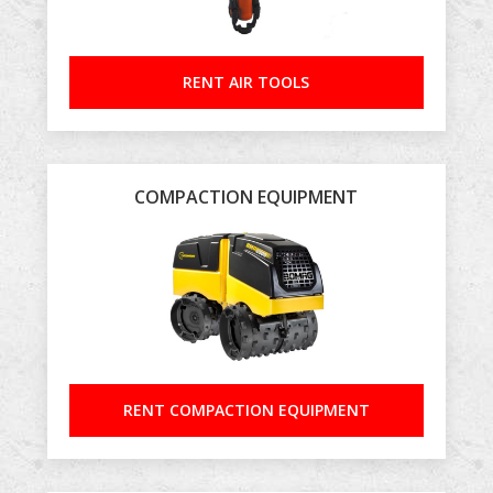
RENT AIR TOOLS
COMPACTION EQUIPMENT
RENT COMPACTION EQUIPMENT