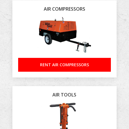
AIR COMPRESSORS
RENT AIR COMPRESSORS
AIR TOOLS