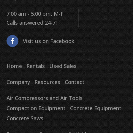
7:00 am - 5:00 pm, M-F
Calls answered 24-7!
Visit us on Facebook
Home
Rentals
Used Sales
Company
Resources
Contact
Air Compressors and Air Tools
Compaction Equipment
Concrete Equipment
Concrete Saws