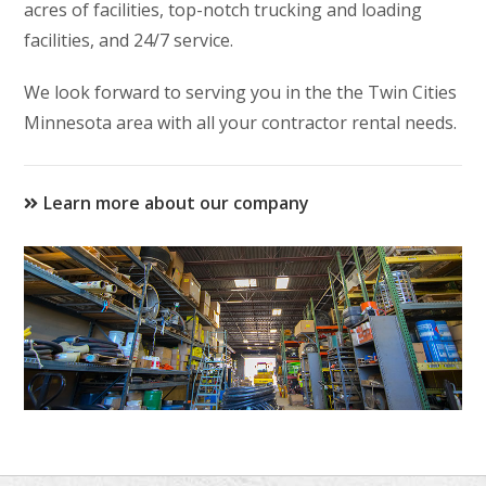
acres of facilities, top-notch trucking and loading
facilities, and 24/7 service.
We look forward to serving you in the the Twin Cities
Minnesota area with all your contractor rental needs.
Learn more about our company