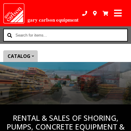
gary carlson equipment
Search
for
items...
CATALOG
RENTAL & SALES OF SHORING,
PUMPS, CONCRETE EQUIPMENT &