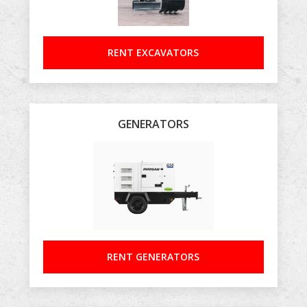
RENT EXCAVATORS
GENERATORS
RENT GENERATORS