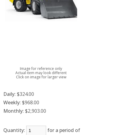
Image for reference only
Actual item may look different
Click on image for larger view
Daily:
$324.00
Weekly:
$968.00
Monthly:
$2,903.00
Quantity:
for a period of