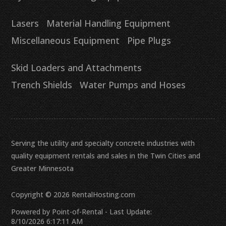
Lasers
Material Handling Equipment
Miscellaneous Equipment
Pipe Plugs
Skid Loaders and Attachments
Trench Shields
Water Pumps and Hoses
Serving the utility and specialty concrete industries with
quality equipment rentals and sales in the Twin Cities and
Greater Minnesota
Copyright © 2026 RentalHosting.com
Powered by Point-of-Rental - Last Update:
8/10/2026 6:17:11 AM