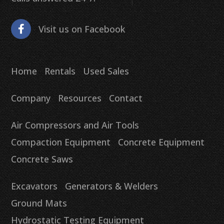
Visit us on Facebook
Home
Rentals
Used Sales
Company
Resources
Contact
Air Compressors and Air Tools
Compaction Equipment
Concrete Equipment
Concrete Saws
Excavators
Generators & Welders
Ground Mats
Hydrostatic Testing Equipment