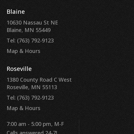
Blaine
10630 Nassau St NE
Blaine, MN 55449
Tel: (763) 792-9123
Map & Hours
Roseville
1380 County Road C West
Roseville, MN 55113
Tel: (763) 792-9123
Map & Hours
7:00 am - 5:00 pm, M-F
Calls answered 24-7!