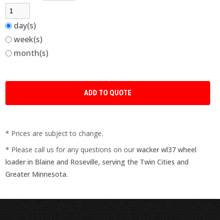
day(s)
week(s)
month(s)
* Prices are subject to change.
* Please call us for any questions on our
wacker wl37 wheel
loader in Blaine and Roseville, serving the Twin Cities and
Greater Minnesota.