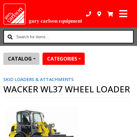
gary carlson equipment
Search
for
items...
CATALOG
CATEGORIES
SKID LOADERS & ATTACHMENTS
WACKER WL37 WHEEL LOADER