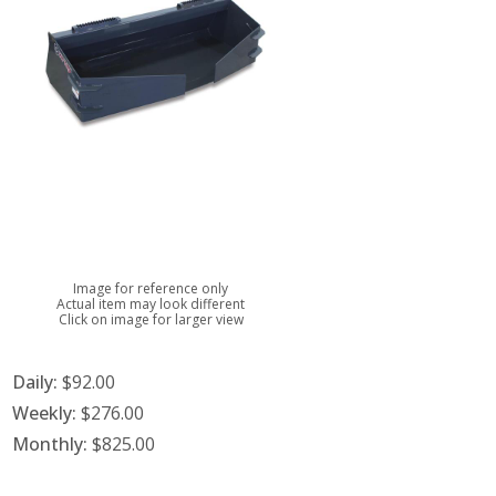
Image for reference only
Actual item may look different
Click on image for larger view
Daily:
$92.00
Weekly:
$276.00
Monthly:
$825.00