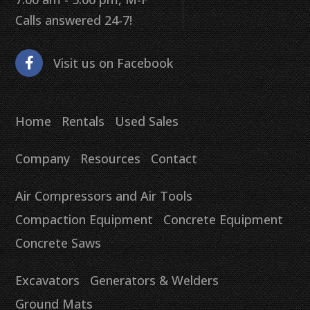
Calls answered 24-7!
Visit us on Facebook
Home
Rentals
Used Sales
Company
Resources
Contact
Air Compressors and Air Tools
Compaction Equipment
Concrete Equipment
Concrete Saws
Excavators
Generators & Welders
Ground Mats