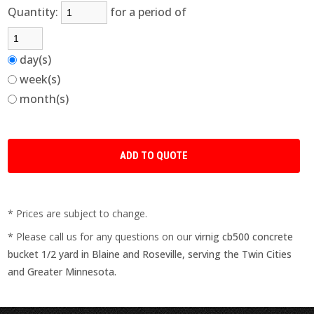
Quantity:
for a period of
day(s)
week(s)
month(s)
* Prices are subject to change.
* Please call us for any questions on our
virnig cb500 concrete
bucket 1/2 yard in Blaine and Roseville, serving the Twin Cities
and Greater Minnesota.