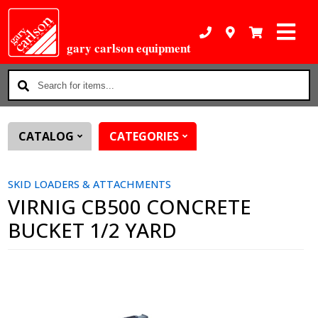
gary carlson equipment
Search
for
items...
CATALOG
CATEGORIES
SKID LOADERS & ATTACHMENTS
VIRNIG CB500 CONCRETE
BUCKET 1/2 YARD