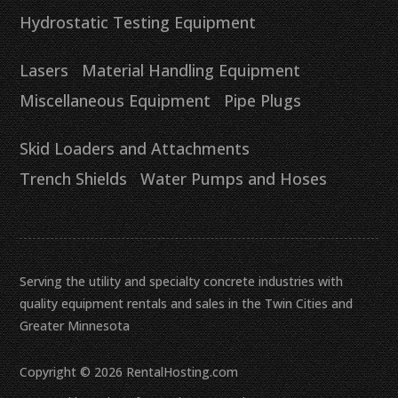
Hydrostatic Testing Equipment
Lasers
Material Handling Equipment
Miscellaneous Equipment
Pipe Plugs
Skid Loaders and Attachments
Trench Shields
Water Pumps and Hoses
Serving the utility and specialty concrete industries with
quality equipment rentals and sales in the Twin Cities and
Greater Minnesota
Copyright © 2026 RentalHosting.com