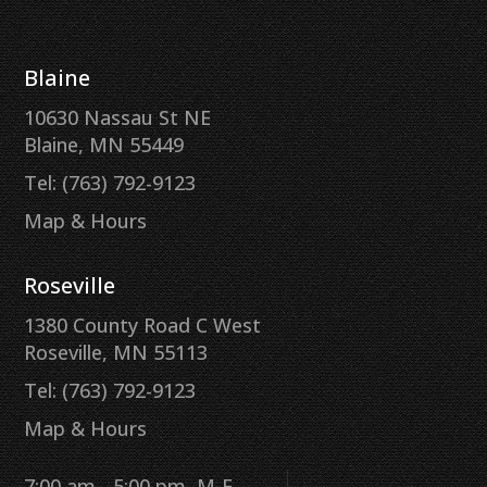
Blaine
10630 Nassau St NE
Blaine, MN 55449
Tel: (763) 792-9123
Map & Hours
Roseville
1380 County Road C West
Roseville, MN 55113
Tel: (763) 792-9123
Map & Hours
7:00 am - 5:00 pm, M-F