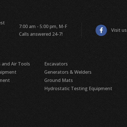
est
7:00 am - 5:00 pm, M-F
Visit u
Calls answered 24-7!
 and Air Tools
Excavators
uipment
Generators & Welders
pment
Ground Mats
Hydrostatic Testing Equipment