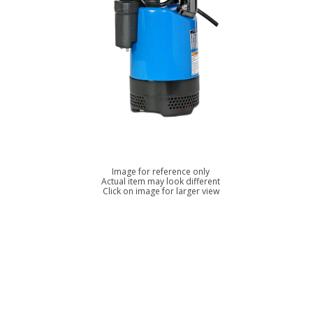
Image for reference only
Actual item may look different
Click on image for larger view