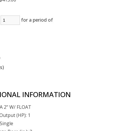
:
for a period of
)
(s)
IONAL INFORMATION
A 2" W/ FLOAT
Output (HP): 1
Single