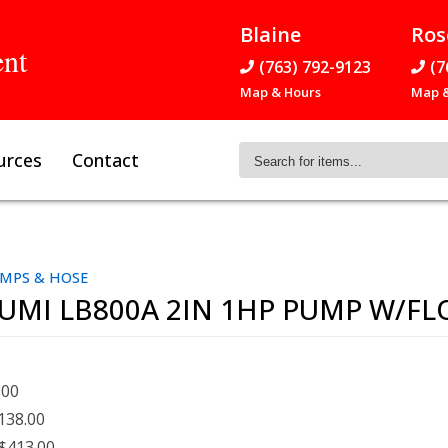
Blaine
Ros
ent
(763) 792-9123
(7
Map & Hours
Map &
Search
urces
Contact
for
items...
MPS & HOSE
UMI LB800A 2IN 1HP PUMP W/FL
.00
138.00
$413.00