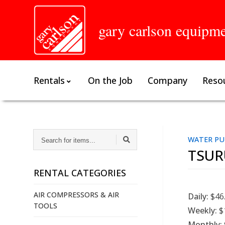
gary carlson equipm
Rentals
On the Job
Company
Reso
SEARCH
WATER PU
FOR
TSUR
ITEMS...
RENTAL CATEGORIES
AIR COMPRESSORS & AIR
Daily:
$46
TOOLS
Weekly:
$
Monthly: