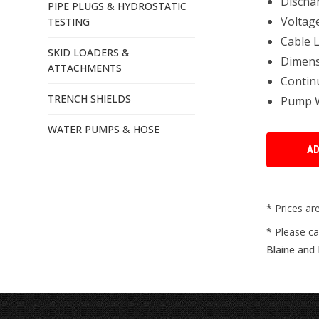
Dischar
PIPE PLUGS & HYDROSTATIC
Voltag
TESTING
Cable L
SKID LOADERS &
Dimensi
ATTACHMENTS
Continu
TRENCH SHIELDS
Pump We
WATER PUMPS & HOSE
* Prices ar
* Please ca
Blaine and 