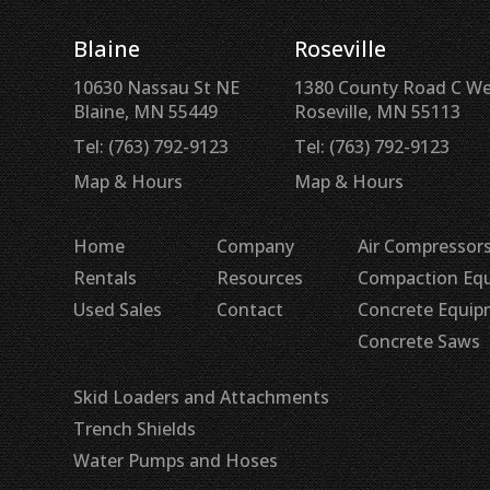
Blaine
Roseville
10630 Nassau St NE
1380 County Road C W
Blaine, MN 55449
Roseville, MN 55113
Tel: (763) 792-9123
Tel: (763) 792-9123
Map & Hours
Map & Hours
Home
Company
Air Compressors
Rentals
Resources
Compaction Eq
Used Sales
Contact
Concrete Equi
Concrete Saws
Skid Loaders and Attachments
Trench Shields
Water Pumps and Hoses