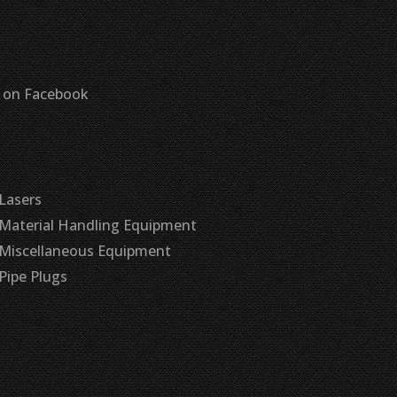
s on Facebook
Lasers
Material Handling Equipment
Miscellaneous Equipment
Pipe Plugs