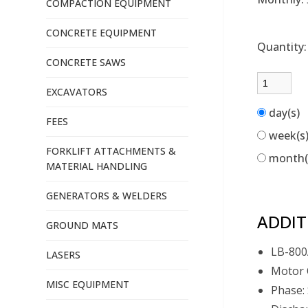
COMPACTION EQUIPMENT
CONCRETE EQUIPMENT
Quantity
CONCRETE SAWS
EXCAVATORS
day(s)
FEES
week(s
FORKLIFT ATTACHMENTS &
month
MATERIAL HANDLING
GENERATORS & WELDERS
ADDIT
GROUND MATS
LB-800
LASERS
Motor 
MISC EQUIPMENT
Phase: 