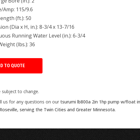
ge Bore (in.): 2
e/Amp: 115/9.6
ength (ft.): 50
on (Dia x H, in.): 8-3/4 x 13-7/16
ous Running Water Level (in.): 6-3/4
ight (lbs.): 36
e subject to change.
ll us for any questions on our
tsurumi lb800a 2in 1hp pump w/float i
Roseville, serving the Twin Cities and Greater Minnesota.