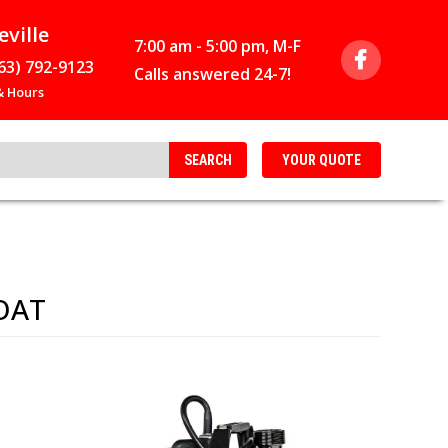
eville
7:00 am - 5:00 pm, M-F
63) 792-9123
Calls answered 24-7!
 Hours
SEARCH
YOUR
QUOTE
OAT