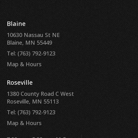
Blaine
10630 Nassau St NE
Blaine, MN 55449
Tel: (763) 792-9123
Map & Hours
Roseville
1380 County Road C West
Roseville, MN 55113
Tel: (763) 792-9123
Map & Hours