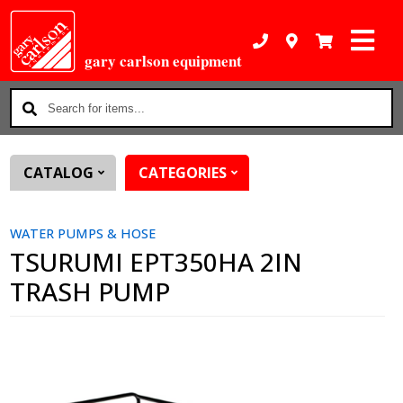
gary carlson equipment
Search
for
items...
CATALOG
CATEGORIES
WATER PUMPS & HOSE
TSURUMI EPT350HA 2IN
TRASH PUMP