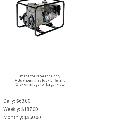
Image for reference only
Actual item may look different
Click on image for larger view
Daily:
$63.00
Weekly:
$187.00
Monthly:
$560.00