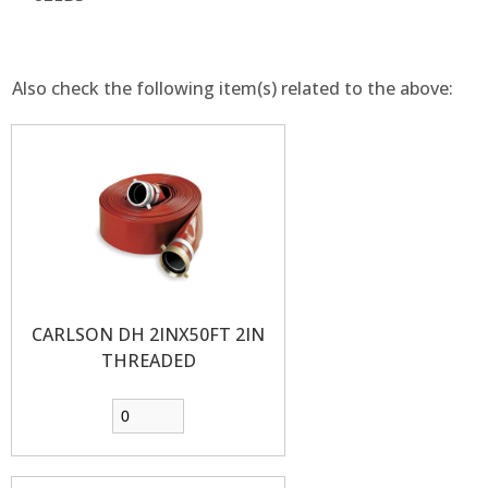
Also check the following item(s) related to the above:
CARLSON DH 2INX50FT 2IN
THREADED