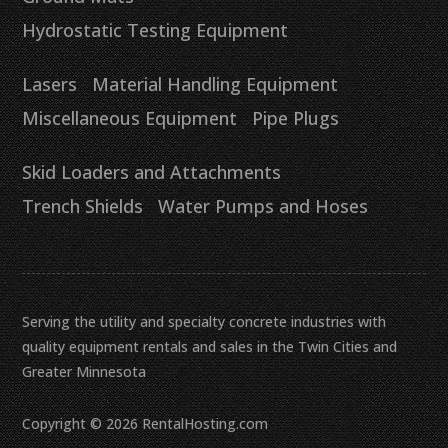
Hydrostatic Testing Equipment
Lasers
Material Handling Equipment
Miscellaneous Equipment
Pipe Plugs
Skid Loaders and Attachments
Trench Shields
Water Pumps and Hoses
Serving the utility and specialty concrete industries with
quality equipment rentals and sales in the Twin Cities and
Greater Minnesota
Copyright © 2026 RentalHosting.com