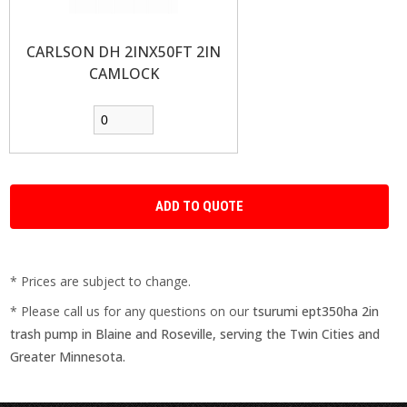
CARLSON DH 2INX50FT 2IN
CAMLOCK
* Prices are subject to change.
* Please call us for any questions on our
tsurumi ept350ha 2in
trash pump in Blaine and Roseville, serving the Twin Cities and
Greater Minnesota.