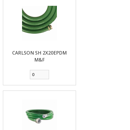
CARLSON SH 2X20EPDM
M&F