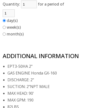
Quantity:
for a period of
day(s)
week(s)
month(s)
ADDITIONAL INFORMATION
EPT3-50HA 2"
GAS ENGINE Honda GX-160
DISCHARGE: 2"
SUCTION: 2"NPT MALE
MAX HEAD: 90'
MAX GPM: 190
82LBS