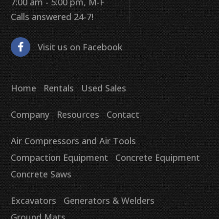
7:00 am - 5:00 pm, M-F
Calls answered 24-7!
Visit us on Facebook
Home
Rentals
Used Sales
Company
Resources
Contact
Air Compressors and Air Tools
Compaction Equipment
Concrete Equipment
Concrete Saws
Excavators
Generators & Welders
Ground Mats