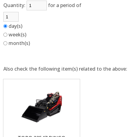
Quantity:
for a period of
day(s)
week(s)
month(s)
Also check the following item(s) related to the above: