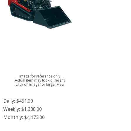
Image for reference only
Actual item may look different
Click on image for larger view
Daily:
$451.00
Weekly:
$1,388.00
Monthly:
$4,173.00