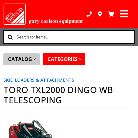
gary carlson equipment
Search
for
items...
CATALOG
CATEGORIES
SKID LOADERS & ATTACHMENTS
TORO TXL2000 DINGO WB
TELESCOPING