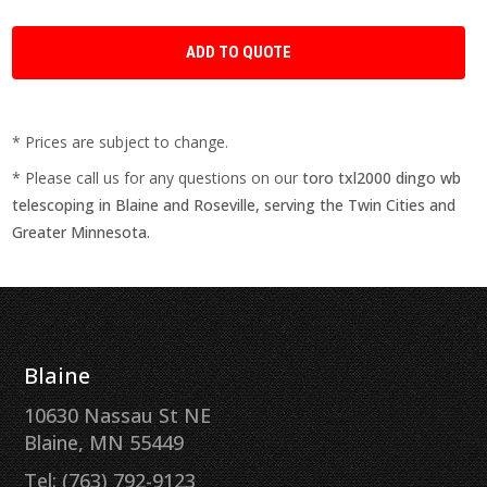
* Prices are subject to change.
* Please call us for any questions on our
toro txl2000 dingo wb
telescoping in Blaine and Roseville, serving the Twin Cities and
Greater Minnesota.
Blaine
10630 Nassau St NE
Blaine, MN 55449
Tel: (763) 792-9123