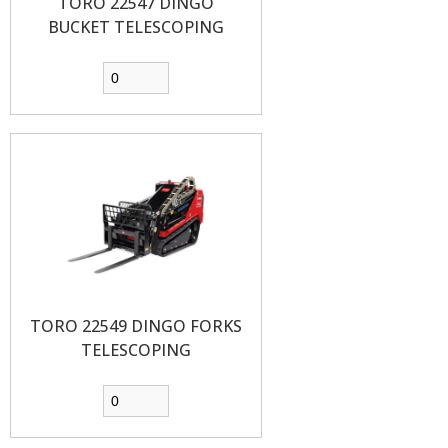
TORO 22547 DINGO
BUCKET TELESCOPING
TORO 22549 DINGO FORKS
TELESCOPING