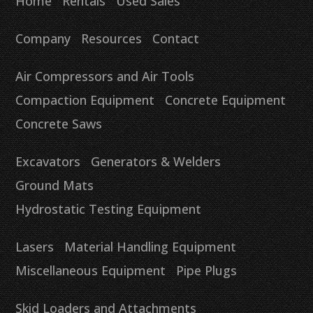
Home
Rentals
Used Sales
Company
Resources
Contact
Air Compressors and Air Tools
Compaction Equipment
Concrete Equipment
Concrete Saws
Excavators
Generators & Welders
Ground Mats
Hydrostatic Testing Equipment
Lasers
Material Handling Equipment
Miscellaneous Equipment
Pipe Plugs
Skid Loaders and Attachments