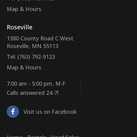
Map & Hours
Roseville
1380 County Road C West
Roseville, MN 55113
Tel: (763) 792-9123
Map & Hours
7:00 am - 5:00 pm, M-F
Calls answered 24-7!
Visit us on Facebook