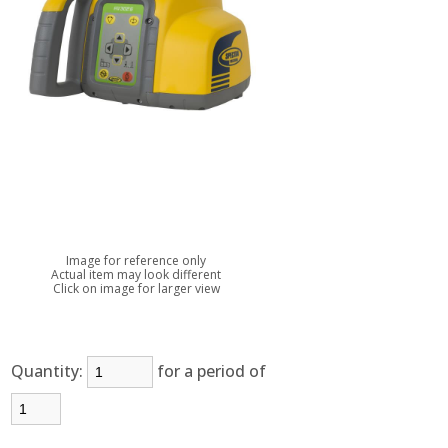
Image for reference only
Actual item may look different
Click on image for larger view
Quantity:
for a period of