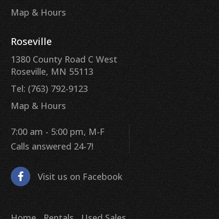
Map & Hours
Roseville
1380 County Road C West
Roseville, MN 55113
Tel: (763) 792-9123
Map & Hours
7:00 am - 5:00 pm, M-F
Calls answered 24-7!
Visit us on Facebook
Home
Rentals
Used Sales