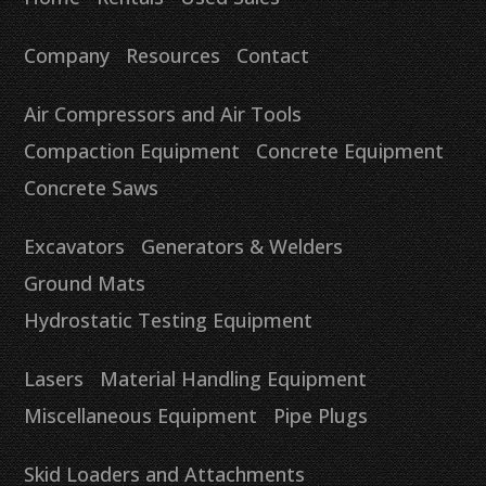
Company
Resources
Contact
Air Compressors and Air Tools
Compaction Equipment
Concrete Equipment
Concrete Saws
Excavators
Generators & Welders
Ground Mats
Hydrostatic Testing Equipment
Lasers
Material Handling Equipment
Miscellaneous Equipment
Pipe Plugs
Skid Loaders and Attachments