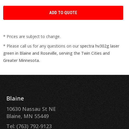
* Prices are subject to change.
* Please call us for any questions on our
spectra hv302g laser
green in Blaine and Roseville, serving the Twin Cities and
Greater Minnesota.
Blaine
10630 Nassau St NE
Blaine, MN 55449
Tel: (763) 792-9123