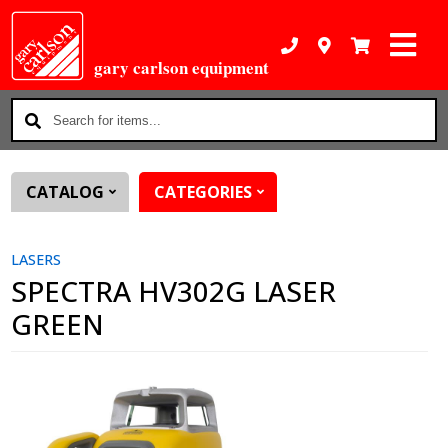
gary carlson equipment
Search
for
items...
CATALOG
CATEGORIES
LASERS
SPECTRA HV302G LASER
GREEN