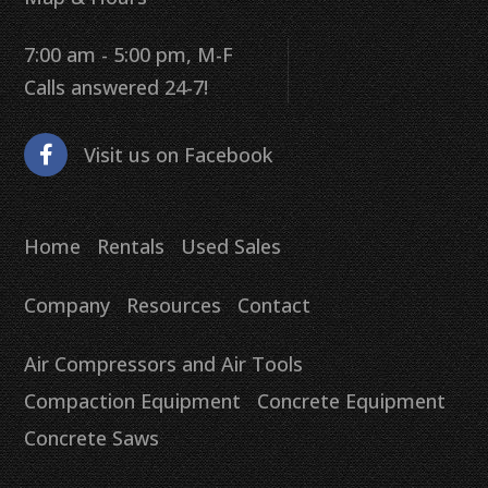
7:00 am - 5:00 pm, M-F
Calls answered 24-7!
Visit us on Facebook
Home
Rentals
Used Sales
Company
Resources
Contact
Air Compressors and Air Tools
Compaction Equipment
Concrete Equipment
Concrete Saws