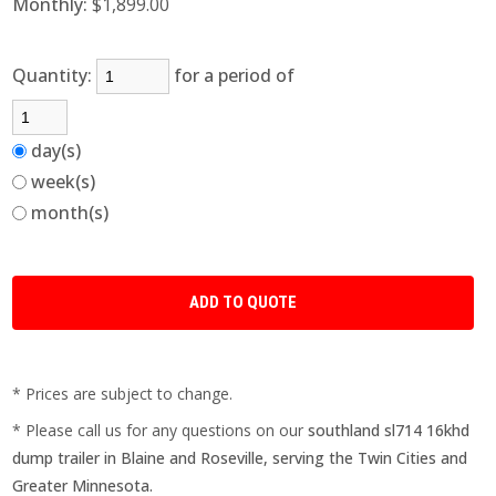
Monthly:
$1,899.00
Quantity:
for a period of
day(s)
week(s)
month(s)
* Prices are subject to change.
* Please call us for any questions on our
southland sl714 16khd
dump trailer in Blaine and Roseville, serving the Twin Cities and
Greater Minnesota.