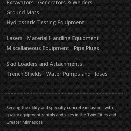
Excavators
Generators & Welders
Ground Mats
Hydrostatic Testing Equipment
Lasers
Material Handling Equipment
Miscellaneous Equipment
Pipe Plugs
Skid Loaders and Attachments
Trench Shields
Water Pumps and Hoses
Serving the utility and specialty concrete industries with
quality equipment rentals and sales in the Twin Cities and
Greater Minnesota