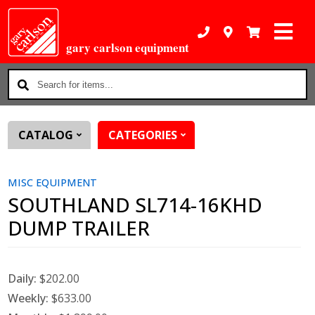
gary carlson equipment
Search
for
items...
CATALOG
CATEGORIES
MISC EQUIPMENT
SOUTHLAND SL714-16KHD
DUMP TRAILER
Daily:
$202.00
Weekly:
$633.00