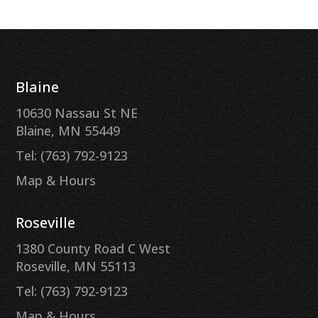
Blaine
10630 Nassau St NE
Blaine, MN 55449
Tel: (763) 792-9123
Map & Hours
Roseville
1380 County Road C West
Roseville, MN 55113
Tel: (763) 792-9123
Map & Hours