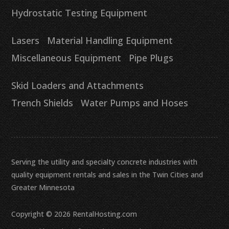
Hydrostatic Testing Equipment
Lasers
Material Handling Equipment
Miscellaneous Equipment
Pipe Plugs
Skid Loaders and Attachments
Trench Shields
Water Pumps and Hoses
Serving the utility and specialty concrete industries with
quality equipment rentals and sales in the Twin Cities and
Greater Minnesota
Copyright © 2026 RentalHosting.com