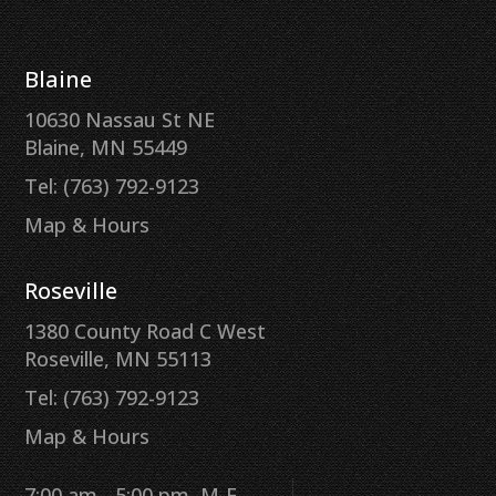
Blaine
10630 Nassau St NE
Blaine, MN 55449
Tel: (763) 792-9123
Map & Hours
Roseville
1380 County Road C West
Roseville, MN 55113
Tel: (763) 792-9123
Map & Hours
7:00 am - 5:00 pm, M-F