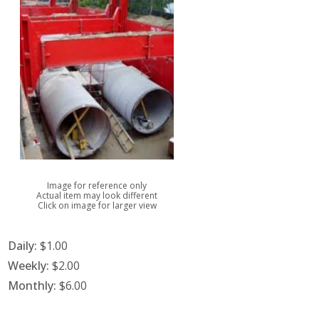
Image for reference only
Actual item may look different
Click on image for larger view
Daily:
$1.00
Weekly:
$2.00
Monthly:
$6.00