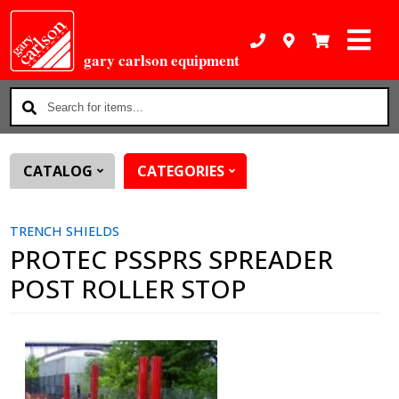
gary carlson equipment
Search
for
items...
CATALOG
CATEGORIES
TRENCH SHIELDS
PROTEC PSSPRS SPREADER
POST ROLLER STOP