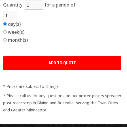
Quantity:
for a period of
day(s)
week(s)
month(s)
* Prices are subject to change.
* Please call us for any questions on our
protec pssprs spreader
post roller stop in Blaine and Roseville, serving the Twin Cities
and Greater Minnesota.