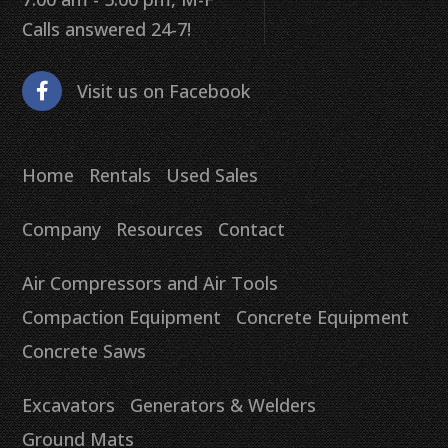
Calls answered 24-7!
Visit us on Facebook
Home
Rentals
Used Sales
Company
Resources
Contact
Air Compressors and Air Tools
Compaction Equipment
Concrete Equipment
Concrete Saws
Excavators
Generators & Welders
Ground Mats