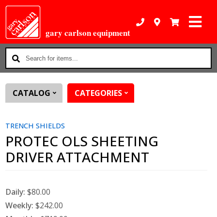
gary carlson equipment
Search
for
items...
CATALOG
CATEGORIES
TRENCH SHIELDS
PROTEC OLS SHEETING
DRIVER ATTACHMENT
Daily:
$80.00
Weekly:
$242.00