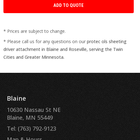
* Prices are subject to change.
* Please call us for any questions on our
protec ols sheeting
driver attachment in Blaine and Roseville, serving the Twin
Cities and Greater Minnesota.
Blaine
10630 Nassau St NE
Blaine, MN 55449
Tel: (763) 792-9123
Map & Hours