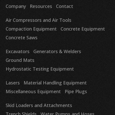
Company
Resources
Contact
Air Compressors and Air Tools
Compaction Equipment
Concrete Equipment
Concrete Saws
Excavators
Generators & Welders
Ground Mats
Hydrostatic Testing Equipment
Lasers
Material Handling Equipment
Miscellaneous Equipment
Pipe Plugs
Skid Loaders and Attachments
Trench Shields
Water Pumps and Hoses