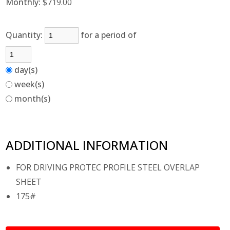
Monthly:
$719.00
Quantity:
for a period of
day(s)
week(s)
month(s)
ADDITIONAL INFORMATION
FOR DRIVING PROTEC PROFILE STEEL OVERLAP
SHEET
175#