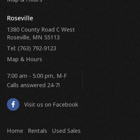
Roseville
1380 County Road C West
Roseville, MN 55113
Tel: (763) 792-9123
Map & Hours
7:00 am - 5:00 pm, M-F
Calls answered 24-7!
Visit us on Facebook
Home
Rentals
Used Sales