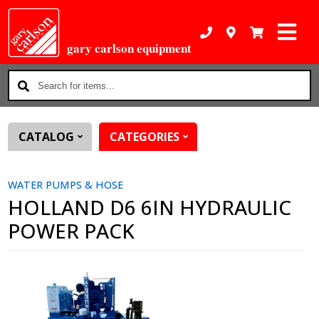
gary carlson equipment
Search
for
items...
CATALOG
CATEGORIES
WATER PUMPS & HOSE
HOLLAND D6 6IN HYDRAULIC
POWER PACK