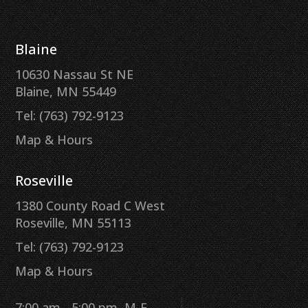
Blaine
10630 Nassau St NE
Blaine, MN 55449
Tel: (763) 792-9123
Map & Hours
Roseville
1380 County Road C West
Roseville, MN 55113
Tel: (763) 792-9123
Map & Hours
7:00 am - 5:00 pm, M-F