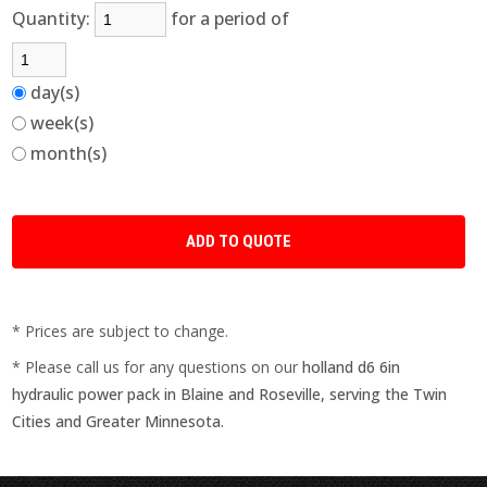
Quantity:
for a period of
day(s)
week(s)
month(s)
* Prices are subject to change.
* Please call us for any questions on our
holland d6 6in
hydraulic power pack in Blaine and Roseville, serving the Twin
Cities and Greater Minnesota.