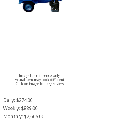
Image for reference only
Actual item may look different
Click on image for larger view
Daily:
$274.00
Weekly:
$889.00
Monthly:
$2,665.00