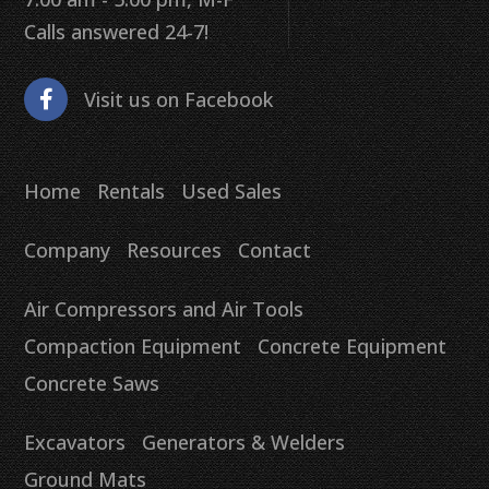
Calls answered 24-7!
Visit us on Facebook
Home
Rentals
Used Sales
Company
Resources
Contact
Air Compressors and Air Tools
Compaction Equipment
Concrete Equipment
Concrete Saws
Excavators
Generators & Welders
Ground Mats