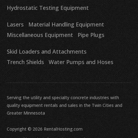
Hydrostatic Testing Equipment
Lasers
Material Handling Equipment
Miscellaneous Equipment
Pipe Plugs
Skid Loaders and Attachments
Trench Shields
Water Pumps and Hoses
Serving the utility and specialty concrete industries with
quality equipment rentals and sales in the Twin Cities and
Greater Minnesota
Copyright © 2026 RentalHosting.com