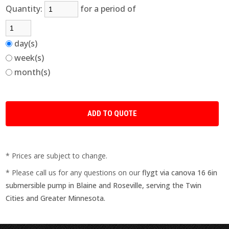
Quantity:
for a period of
day(s)
week(s)
month(s)
* Prices are subject to change.
* Please call us for any questions on our
flygt via canova 16 6in
submersible pump in Blaine and Roseville, serving the Twin
Cities and Greater Minnesota.