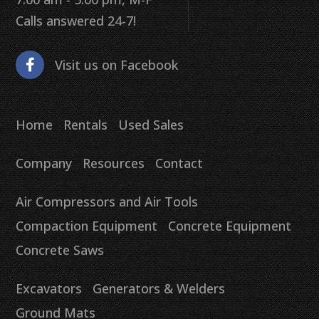
Calls answered 24-7!
Visit us on Facebook
Home
Rentals
Used Sales
Company
Resources
Contact
Air Compressors and Air Tools
Compaction Equipment
Concrete Equipment
Concrete Saws
Excavators
Generators & Welders
Ground Mats