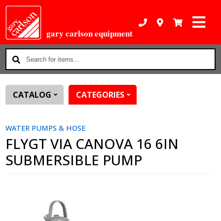
gary carlson equipment
Search
for
items...
CATALOG
CATEGORIES
WATER PUMPS & HOSE
FLYGT VIA CANOVA 16 6IN
SUBMERSIBLE PUMP