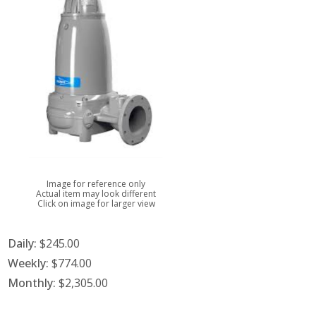
Image for reference only
Actual item may look different
Click on image for larger view
Daily:
$245.00
Weekly:
$774.00
Monthly:
$2,305.00