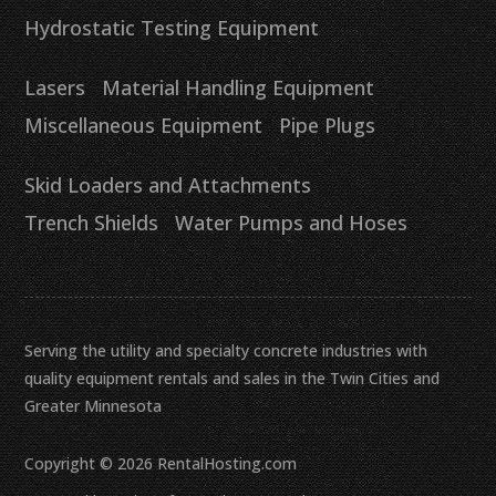
Hydrostatic Testing Equipment
Lasers
Material Handling Equipment
Miscellaneous Equipment
Pipe Plugs
Skid Loaders and Attachments
Trench Shields
Water Pumps and Hoses
Serving the utility and specialty concrete industries with
quality equipment rentals and sales in the Twin Cities and
Greater Minnesota
Copyright © 2026 RentalHosting.com