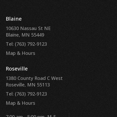
Blaine
10630 Nassau St NE
Blaine, MN 55449
Tel: (763) 792-9123
Map & Hours
Roseville
1380 County Road C West
Roseville, MN 55113
Tel: (763) 792-9123
Map & Hours
7:00 am - 5:00 pm, M-F