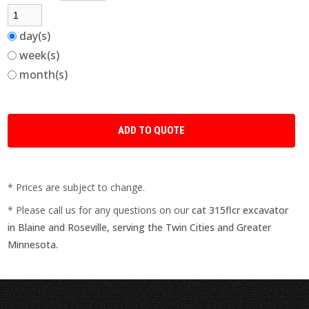
day(s)
week(s)
month(s)
* Prices are subject to change.
* Please call us for any questions on our
cat 315flcr excavator
in Blaine and Roseville, serving the Twin Cities and Greater
Minnesota.