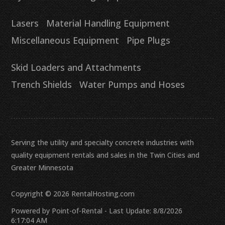
Lasers
Material Handling Equipment
Miscellaneous Equipment
Pipe Plugs
Skid Loaders and Attachments
Trench Shields
Water Pumps and Hoses
Serving the utility and specialty concrete industries with
quality equipment rentals and sales in the Twin Cities and
Greater Minnesota
Copyright © 2026 RentalHosting.com
Powered by Point-of-Rental - Last Update: 8/8/2026
6:17:04 AM