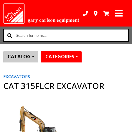
gary carlson equipment
Search
for
items...
CATALOG
CATEGORIES
EXCAVATORS
CAT 315FLCR EXCAVATOR