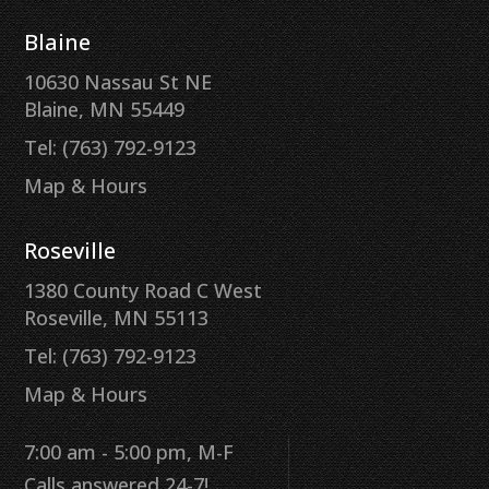
Blaine
10630 Nassau St NE
Blaine, MN 55449
Tel: (763) 792-9123
Map & Hours
Roseville
1380 County Road C West
Roseville, MN 55113
Tel: (763) 792-9123
Map & Hours
7:00 am - 5:00 pm, M-F
Calls answered 24-7!