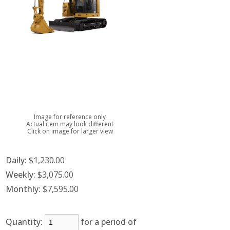
Image for reference only
Actual item may look different
Click on image for larger view
Daily:
$1,230.00
Weekly:
$3,075.00
Monthly:
$7,595.00
Quantity:
for a period of