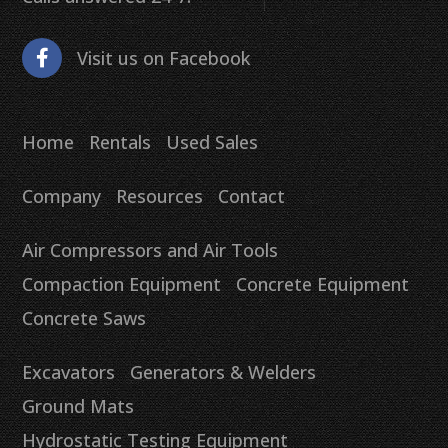
Visit us on Facebook
Home
Rentals
Used Sales
Company
Resources
Contact
Air Compressors and Air Tools
Compaction Equipment
Concrete Equipment
Concrete Saws
Excavators
Generators & Welders
Ground Mats
Hydrostatic Testing Equipment