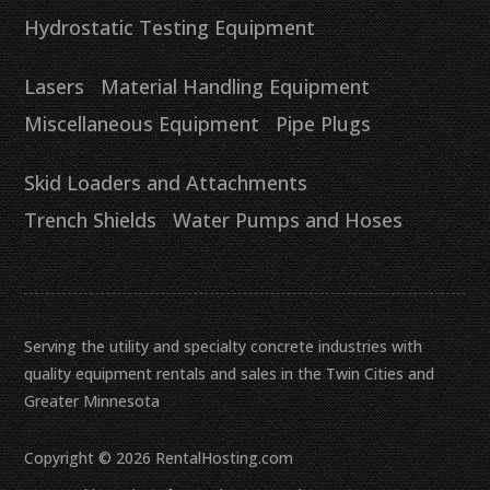
Hydrostatic Testing Equipment
Lasers
Material Handling Equipment
Miscellaneous Equipment
Pipe Plugs
Skid Loaders and Attachments
Trench Shields
Water Pumps and Hoses
Serving the utility and specialty concrete industries with
quality equipment rentals and sales in the Twin Cities and
Greater Minnesota
Copyright © 2026 RentalHosting.com