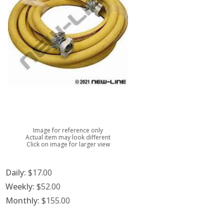
Image for reference only
Actual item may look different
Click on image for larger view
Daily:
$17.00
Weekly:
$52.00
Monthly:
$155.00