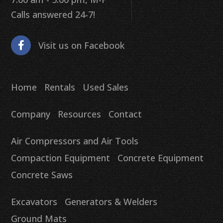
Calls answered 24-7!
Visit us on Facebook
Home
Rentals
Used Sales
Company
Resources
Contact
Air Compressors and Air Tools
Compaction Equipment
Concrete Equipment
Concrete Saws
Excavators
Generators & Welders
Ground Mats