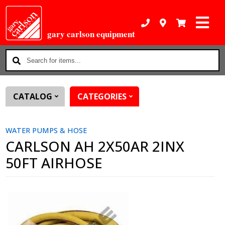
gary carlson equipment
Search
for
items...
CATALOG
CATEGORIES
WATER PUMPS & HOSE
CARLSON AH 2X50AR 2INX
50FT AIRHOSE