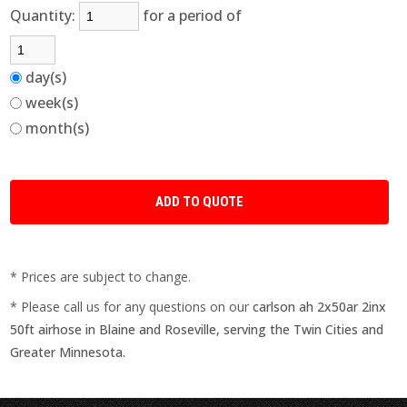
Quantity:
for a period of
day(s)
week(s)
month(s)
* Prices are subject to change.
* Please call us for any questions on our
carlson ah 2x50ar 2inx
50ft airhose in Blaine and Roseville, serving the Twin Cities and
Greater Minnesota.