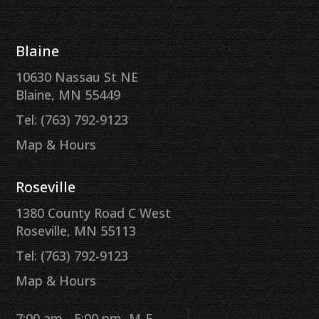
Blaine
10630 Nassau St NE
Blaine, MN 55449
Tel: (763) 792-9123
Map & Hours
Roseville
1380 County Road C West
Roseville, MN 55113
Tel: (763) 792-9123
Map & Hours
7:00 am - 5:00 pm, M-F